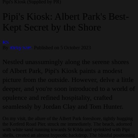
Pipi's Kiosk (Supplied by PR)
Pipi's Kiosk: Albert Park's Best-
Kept Secret by the Shore
RS
By
Ricky Sam
·
Published on 5 October 2023
Nestled unassumingly along the serene shores
of Albert Park, Pipi's Kiosk paints a modest
picture from the outside. However, delve a little
deeper, and you're soon introduced to a world of
opulence and refined hospitality, crafted
seamlessly by Jordan Clay and Tom Hunter.
On my visit, the allure of the Albert Park foreshore, tightly hugging
the Kerferd Road Pier, struck me immediately. The beach, adorned
with white sand running towards St Kilda and sprinkled with Pipi
shells, created an almost hypnotic backdrop. The blissful positioning