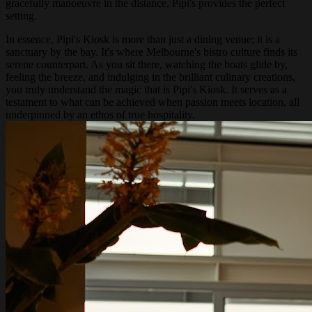
gracefully manoeuvre in the distance, Pipi's provides the perfect
setting.
In essence, Pipi's Kiosk is more than just a dining venue; it is a
sanctuary by the bay. It's where Melbourne's bistro culture finds its
serene counterpart. As you sit there, watching the boats glide by,
feeling the breeze, and indulging in the brilliant culinary creations,
you truly understand the magic that is Pipi's Kiosk. It serves as a
testament to what can be achieved when passion meets location, all
underpinned by an ethos of true hospitality.