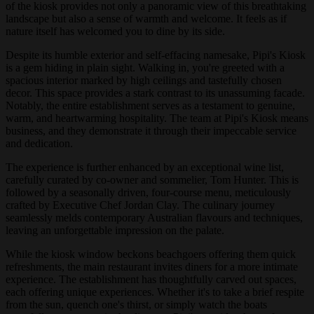
of the kiosk provides not only a panoramic view of this breathtaking
landscape but also a sense of warmth and welcome. It feels as if
nature itself has welcomed you to dine by its side.
Despite its humble exterior and self-effacing namesake, Pipi's Kiosk
is a gem hiding in plain sight. Walking in, you're greeted with a
spacious interior marked by high ceilings and tastefully chosen
decor. This space provides a stark contrast to its unassuming facade.
Notably, the entire establishment serves as a testament to genuine,
warm, and heartwarming hospitality. The team at Pipi's Kiosk means
business, and they demonstrate it through their impeccable service
and dedication.
The experience is further enhanced by an exceptional wine list,
carefully curated by co-owner and sommelier, Tom Hunter. This is
followed by a seasonally driven, four-course menu, meticulously
crafted by Executive Chef Jordan Clay. The culinary journey
seamlessly melds contemporary Australian flavours and techniques,
leaving an unforgettable impression on the palate.
While the kiosk window beckons beachgoers offering them quick
refreshments, the main restaurant invites diners for a more intimate
experience. The establishment has thoughtfully carved out spaces,
each offering unique experiences. Whether it's to take a brief respite
from the sun, quench one's thirst, or simply watch the boats