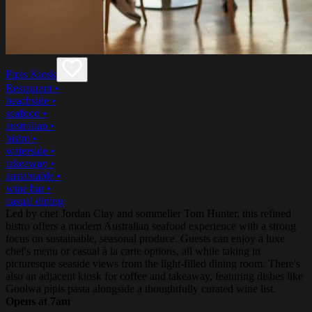
Pipis Kiosk
Restaurant
•
beachside
•
seafood
•
australian
•
bistro
•
waterside
•
takeaway
•
sustainable
•
wine bar
•
casual dining
Led by chef Jordan Clay and sommelier Tom Hunter, this refined
bistro offers a modern Australian seafood experience with a strong
focus on sustainable, seasonal produce. Guests can enjoy a luxe
chef's menu or casual à la carte options, all while taking in
picturesque seaside views from the light-filled dining room. There's
also an adjacent kiosk for coffee and takeaway, featuring dishes like
Goolwa pipis pasta alongside a thoughtfully curated wine list.
Opens at 7am