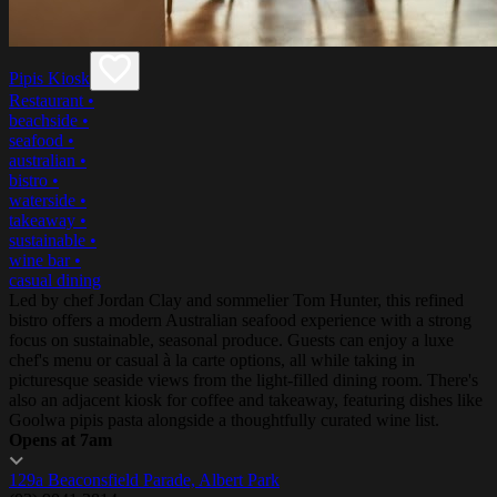
Pipis Kiosk
Restaurant
•
beachside
•
seafood
•
australian
•
bistro
•
waterside
•
takeaway
•
sustainable
•
wine bar
•
casual dining
Led by chef Jordan Clay and sommelier Tom Hunter, this refined
bistro offers a modern Australian seafood experience with a strong
focus on sustainable, seasonal produce. Guests can enjoy a luxe
chef's menu or casual à la carte options, all while taking in
picturesque seaside views from the light-filled dining room. There's
also an adjacent kiosk for coffee and takeaway, featuring dishes like
Goolwa pipis pasta alongside a thoughtfully curated wine list.
Opens at 7am
129a Beaconsfield Parade, Albert Park