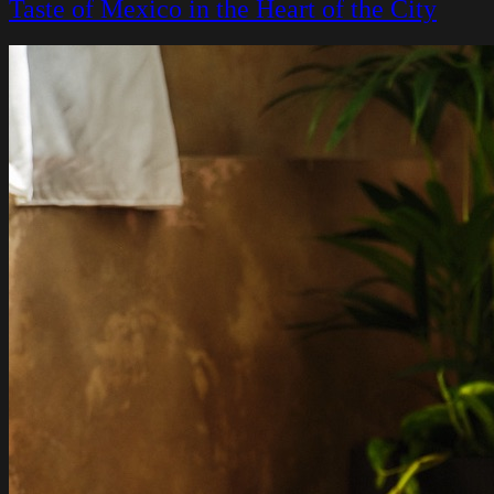
Taste of Mexico in the Heart of the City