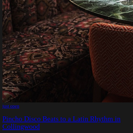
just open
Pincho Disco Beats to a Latin Rhythm in
Collingwood