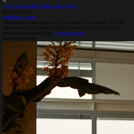
129a Beaconsfield Parade, Albert Park
(03) 9041 2814
pipiskiosk.com.au
Information on this page may be incorrect or out of date. For the
most accurate and current details, please check directly with the
venue before making plans.
Report an error
View in Directory