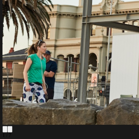
1 / 7