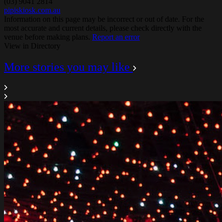
(03) 9041 2814
pipiskiosk.com.au
Information on this page may be incorrect or out of date. For the
most accurate and current details, please check directly with the
venue before making plans.
Report an error
View in Directory
More stories you may like