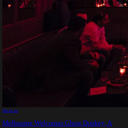
Mexican
Melbourne Welcomes Ghost Donkey, A