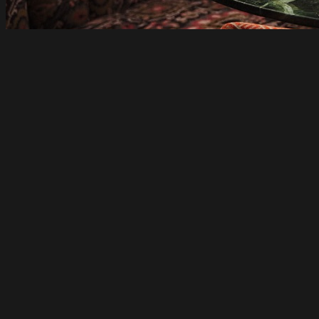
just open
Pincho Disco Beats to a Latin Rhythm in
Collingwood