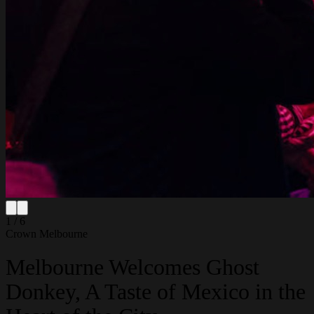
1 / 6
Crown Melbourne
Melbourne Welcomes Ghost
Donkey, A Taste of Mexico in the