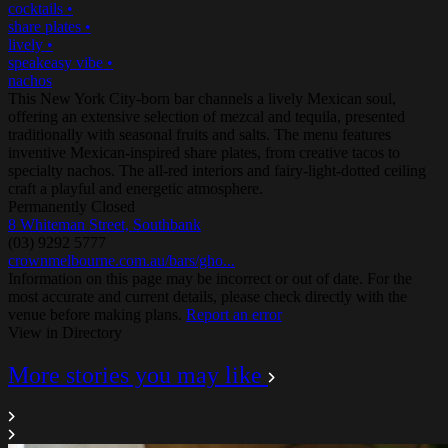
cocktails
•
share plates
•
lively
•
speakeasy vibe
•
nachos
This New York City-born bar channels a lively Mexican soul,
offering an extensive selection of mezcal and tequila, presented
traditionally with seasonal fruits and salts. The menu features
inventive Mexican-inspired share plates, from creative tacos to
specialty nachos. The all-red interiors and fairy-light-dotted ceiling
craft a playful and energetic atmosphere.
Permanently Closed
8 Whiteman Street, Southbank
(03) 9292 5777
crownmelbourne.com.au/bars/gho...
Information on this page may be incorrect or out of date. For the
most accurate and current details, please check directly with the
venue before making plans.
Report an error
View in Directory
More stories you may like