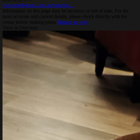
crownmelbourne.com.au/bars/gho...
Information on this page may be incorrect or out of date. For the
most accurate and current details, please check directly with the
venue before making plans.
Report an error
View in Directory