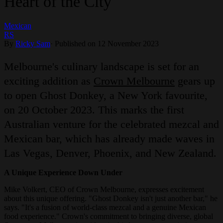
Heart of the City
Mexican
RS
By
Ricky Sam
·
Published on 12 November 2023
Melbourne's culinary landscape is set for an
exciting addition as
Crown Melbourne
gears up
to open Ghost Donkey, a New York favourite,
on 20 October 2023. This marks the first
Australian venture for the celebrated mezcal and
Mexican bar, which has already made waves in
Las Vegas, Denver, Phoenix, and New Zealand.
A Unique Experience Down Under
Mike Volkert, CEO of Crown Melbourne, expresses excitement
about this unique offering. "Ghost Donkey isn't just another bar," he
says. "It's a fusion of world-class mezcal and a genuine Mexican
food experience." Crown's commitment to bringing diverse, global