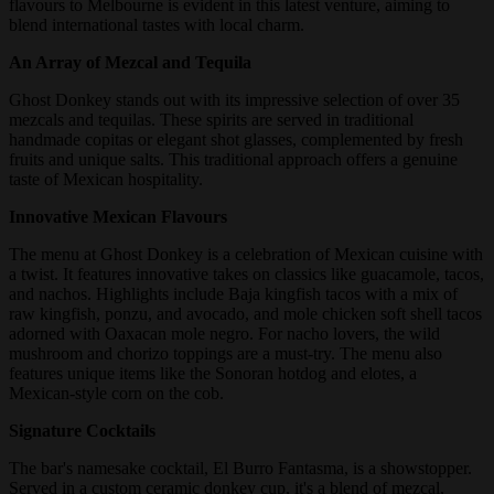
flavours to Melbourne is evident in this latest venture, aiming to
blend international tastes with local charm.
An Array of Mezcal and Tequila
Ghost Donkey stands out with its impressive selection of over 35
mezcals and tequilas. These spirits are served in traditional
handmade copitas or elegant shot glasses, complemented by fresh
fruits and unique salts. This traditional approach offers a genuine
taste of Mexican hospitality.
Innovative Mexican Flavours
The menu at Ghost Donkey is a celebration of Mexican cuisine with
a twist. It features innovative takes on classics like guacamole, tacos,
and nachos. Highlights include Baja kingfish tacos with a mix of
raw kingfish, ponzu, and avocado, and mole chicken soft shell tacos
adorned with Oaxacan mole negro. For nacho lovers, the wild
mushroom and chorizo toppings are a must-try. The menu also
features unique items like the Sonoran hotdog and elotes, a
Mexican-style corn on the cob.
Signature Cocktails
The bar's namesake cocktail, El Burro Fantasma, is a showstopper.
Served in a custom ceramic donkey cup, it's a blend of mezcal,