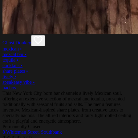
Ghost Donkey
mexican
•
mezcal bar
•
tequila
•
cocktails
•
share plates
•
lively
•
speakeasy vibe
•
nachos
This New York City-born bar channels a lively Mexican soul,
offering an extensive selection of mezcal and tequila, presented
traditionally with seasonal fruits and salts. The menu features
inventive Mexican-inspired share plates, from creative tacos to
specialty nachos. The all-red interiors and fairy-light-dotted ceiling
craft a playful and energetic atmosphere.
Permanently Closed
8 Whiteman Street, Southbank
(03) 9292 5777