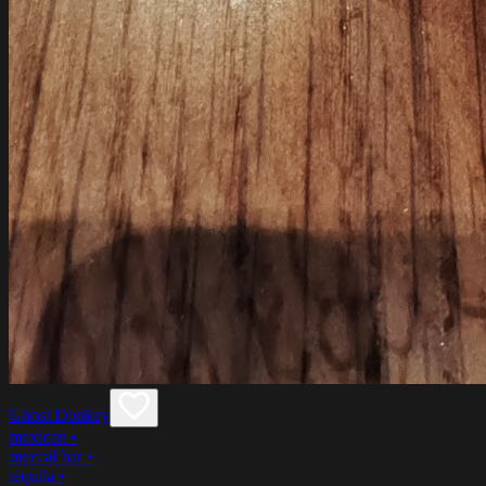
Ghost Donkey
mexican
•
mezcal bar
•
tequila
•