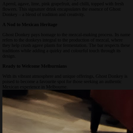
Aperol, agave, lime, pink grapefruit, and chilli, topped with fresh
flowers. This signature drink encapsulates the essence of Ghost
Donkey – a blend of tradition and creativity.
A Nod to Mexican Heritage
Ghost Donkey pays homage to the mezcal-making process. Its name
refers to the donkeys integral to the production of mezcal, where
they help crush agave plants for fermentation. The bar respects these
traditions while adding a quirky and colourful touch through its
design.
Ready to Welcome Melburnians
With its vibrant atmosphere and unique offerings, Ghost Donkey is
poised to become a favourite spot for those seeking an authentic
Mexican experience in Melbourne.