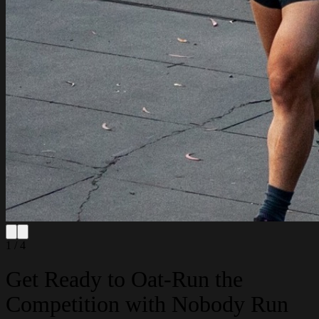
1 / 4
Get Ready to Oat-Run the
Competition with Nobody Run