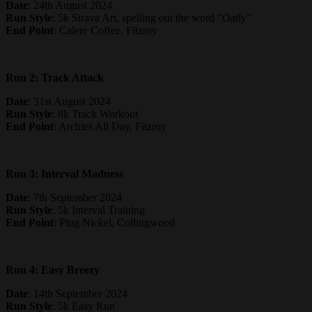
Date
: 24th August 2024
Run Style
: 5k Strava Art, spelling out the word "Oatly"
End Point
: Calere Coffee, Fitzroy
Run 2: Track Attack
Date
: 31st August 2024
Run Style
: 8k Track Workout
End Point
: Archies All Day, Fitzroy
Run 3: Interval Madness
Date
: 7th September 2024
Run Style
: 5k Interval Training
End Point
: Plug Nickel, Collingwood
Run 4: Easy Breezy
Date
: 14th September 2024
Run Style
: 5k Easy Run