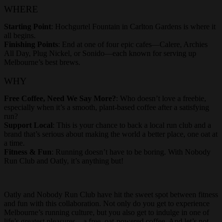
WHERE
Starting Point
: Hochgurtel Fountain in Carlton Gardens is where it
all begins.
Finishing Points
: End at one of four epic cafes—Calere, Archies
All Day, Plug Nickel, or Sonido—each known for serving up
Melbourne’s best brews.
WHY
Free Coffee, Need We Say More?
: Who doesn’t love a freebie,
especially when it’s a smooth, plant-based coffee after a satisfying
run?
Support Local
: This is your chance to back a local run club and a
brand that’s serious about making the world a better place, one oat at
a time.
Fitness & Fun
: Running doesn’t have to be boring. With Nobody
Run Club and Oatly, it’s anything but!
Oatly and Nobody Run Club have hit the sweet spot between fitness
and fun with this collaboration. Not only do you get to experience
Melbourne’s running culture, but you also get to indulge in one of
life’s greatest pleasures—a free, oat-powered coffee. And let’s not