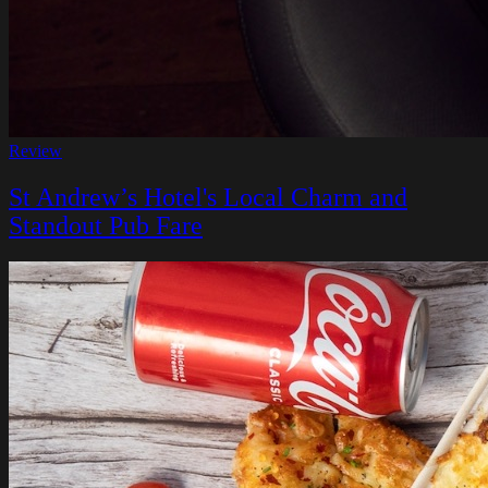
Review
St Andrew’s Hotel's Local Charm and
Standout Pub Fare