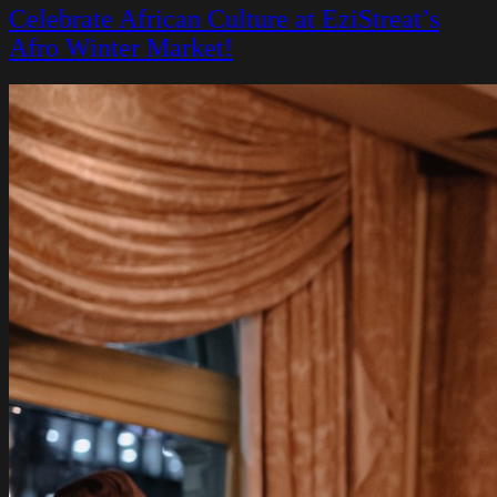
Celebrate African Culture at EziStreat’s
Afro Winter Market!