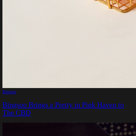
Bingsu
Bingsoo Brings a Pretty in Pink Haven to
The CBD