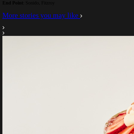
End Point
: Sonido, Fitzroy
More stories you may like