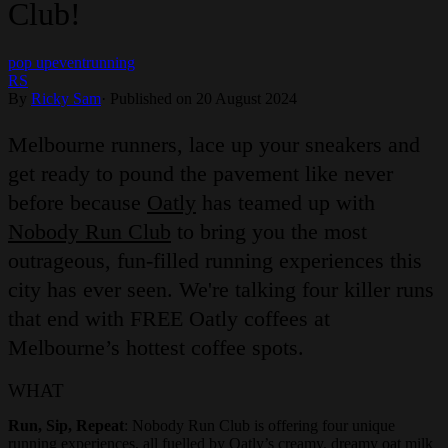
Club!
pop up
event
running
RS
By
Ricky Sam
·
Published on 20 August 2024
Melbourne runners, lace up your sneakers and
get ready to pound the pavement like never
before because
Oatly
has teamed up with
Nobody Run Club
to bring you the most
outrageous, fun-filled running experiences this
city has ever seen. We're talking four killer runs
that end with FREE Oatly coffees at
Melbourne’s hottest coffee spots.
WHAT
Run, Sip, Repeat
: Nobody Run Club is offering four unique
running experiences, all fuelled by Oatly’s creamy, dreamy oat milk