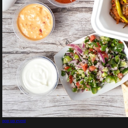
pop up event