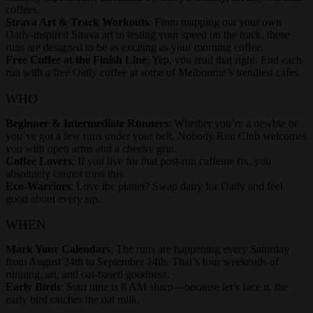
coffees.
Strava Art & Track Workouts
: From mapping out your own
Oatly-inspired Strava art to testing your speed on the track, these
runs are designed to be as exciting as your morning coffee.
Free Coffee at the Finish Line
: Yep, you read that right. End each
run with a free Oatly coffee at some of Melbourne’s trendiest cafes.
WHO
Beginner & Intermediate Runners
: Whether you’re a newbie or
you’ve got a few runs under your belt, Nobody Run Club welcomes
you with open arms and a cheeky grin.
Coffee Lovers
: If you live for that post-run caffeine fix, you
absolutely cannot miss this.
Eco-Warriors
: Love the planet? Swap dairy for Oatly and feel
good about every sip.
WHEN
Mark Your Calendars
: The runs are happening every Saturday
from August 24th to September 14th. That’s four weekends of
running, art, and oat-based goodness.
Early Birds
: Start time is 8 AM sharp—because let’s face it, the
early bird catches the oat milk.