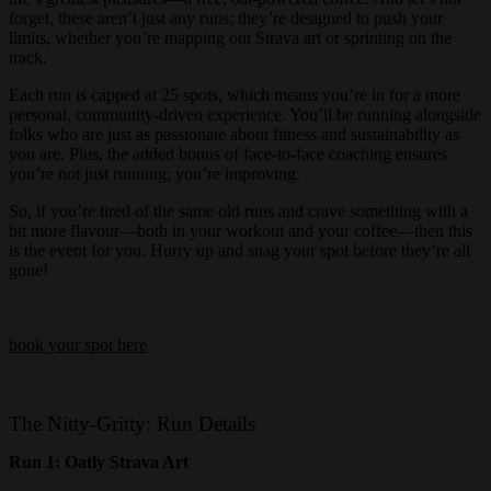
forget, these aren’t just any runs; they’re designed to push your
limits, whether you’re mapping out Strava art or sprinting on the
track.
Each run is capped at 25 spots, which means you’re in for a more
personal, community-driven experience. You’ll be running alongside
folks who are just as passionate about fitness and sustainability as
you are. Plus, the added bonus of face-to-face coaching ensures
you’re not just running; you’re improving.
So, if you’re tired of the same old runs and crave something with a
bit more flavour—both in your workout and your coffee—then this
is the event for you. Hurry up and snag your spot before they’re all
gone!
book your spot here
The Nitty-Gritty: Run Details
Run 1: Oatly Strava Art