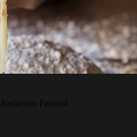
 Mushroom Festival