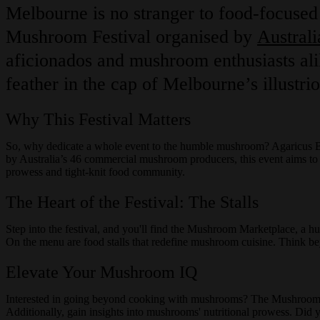
Melbourne is no stranger to food-focused 
Mushroom Festival organised by
Austral
aficionados and mushroom enthusiasts ali
feather in the cap of Melbourne’s illustrio
Why This Festival Matters
So, why dedicate a whole event to the humble mushroom? Agaricus Bi
by Australia’s 46 commercial mushroom producers, this event aims to shi
prowess and tight-knit food community.
The Heart of the Festival: The Stalls
Step into the festival, and you'll find the Mushroom Marketplace, a hu
On the menu are food stalls that redefine mushroom cuisine. Think bey
Elevate Your Mushroom IQ
Interested in going beyond cooking with mushrooms? The Mushroom Ma
Additionally, gain insights into mushrooms' nutritional prowess. Did