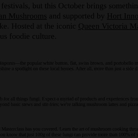
festivals, but this October brings somethin
ian Mushrooms
and supported by
Hort Inno
ke. Hosted at the iconic
Queen Victoria M
us foodie culture.
sporus—the popular white button, flat, swiss brown, and portobello m
ne a spotlight on these local heroes. After all, more than just a side d
b for all things fungi. Expect a myriad of products and experiences fro
ond basic stews and stir-fries; we're talking mushroom lattes and pizz
sterclass has you covered. Learn the art of mushroom cooking throug
 you know that just 100g of these fungi can provide more than 100% of 