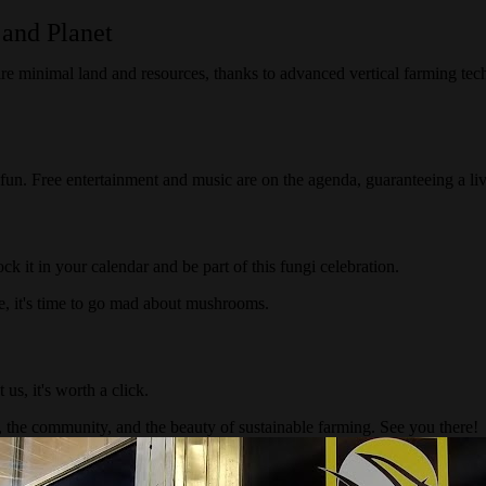
 and Planet
ire minimal land and resources, thanks to advanced vertical farming te
n. Free entertainment and music are on the agenda, guaranteeing a live
ock it in your calendar and be part of this fungi celebration.
e, it's time to go mad about mushrooms.
t us, it's worth a click.
 the community, and the beauty of sustainable farming. See you there!