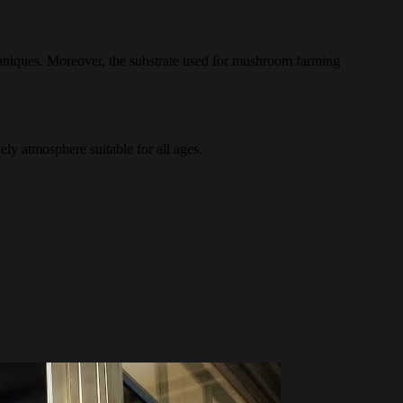
chniques. Moreover, the substrate used for mushroom farming
ly atmosphere suitable for all ages.