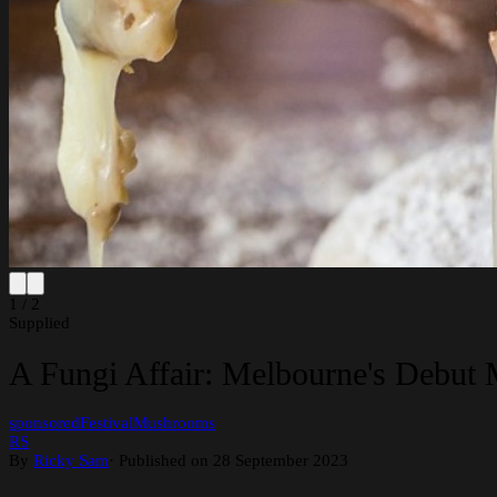
1 / 2
Supplied
A Fungi Affair: Melbourne's Debut
sponsored
Festival
Mushrooms
RS
By
Ricky Sam
·
Published on 28 September 2023