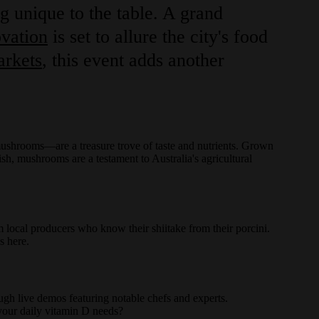
g unique to the table. A grand
vation
is set to allure the city's food
arkets
, this event adds another
ushrooms—are a treasure trove of taste and nutrients. Grown
ish, mushrooms are a testament to Australia's agricultural
m local producers who know their shiitake from their porcini.
as here.
h live demos featuring notable chefs and experts.
your daily vitamin D needs?