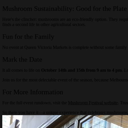
Mushroom Sustainability: Good for the Plate
Here's the clincher: mushrooms are an eco-friendly option. They requ
finds a second life in other agricultural sectors.
Fun for the Family
No event at Queen Victoria Markets is complete without some family fu
Mark the Date
It all comes to life on
October 14th and 15th from 9 am to 4 pm
. L
Join us for the most delectable event of the season, because Melbourn
For More Information
For the full event rundown, visit the
Mushroom Festival website
. Trus
So there you have it—a unique experience that celebrates mushrooms,