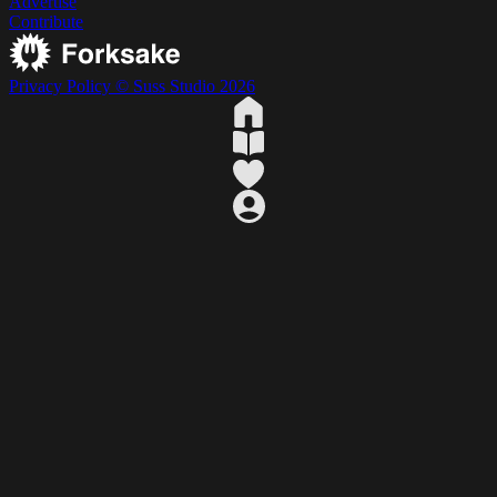
Advertise
Contribute
Privacy Policy
© Suss Studio 2026