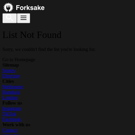
List Not Found
Sorry, we couldn't find the list you're looking for.
Go to Homepage
Sitemap
Stories
Directory
Cities
Melbourne
Bangkok
London
Follow us
Instagram
TikTok
Facebook
Work with us
Contact