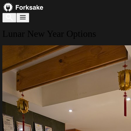
Lunar New Year Options