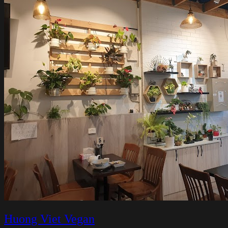
Huong Viet Vegan