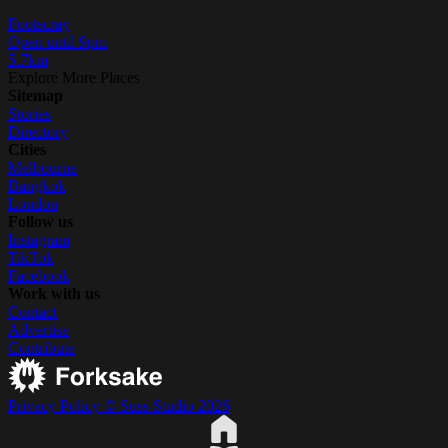
Footscray
Open until 9pm
5.7km
Explore More Places
Sitemap
Stories
Directory
Cities
Melbourne
Bangkok
London
Follow us
Instagram
TikTok
Facebook
Work with us
Contact
Advertise
Contribute
Privacy Policy
© Suss Studio 2026