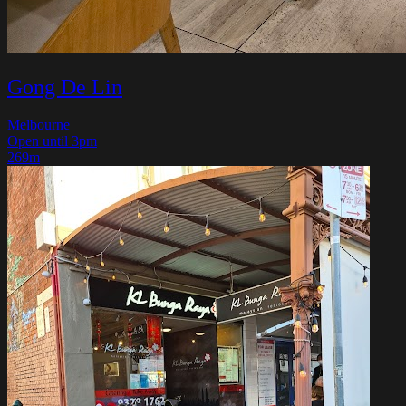
Gong De Lin
Melbourne
Open until 3pm
269m