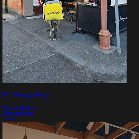
KL Bunga Raya
North Melbourne
Open until 3pm
1.6km