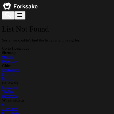
List Not Found
Sorry, we couldn't find the list you're looking for.
Go to Homepage
Sitemap
Stories
Directory
Cities
Melbourne
Bangkok
London
Follow us
Instagram
TikTok
Facebook
Work with us
Contact
Advertise
Contribute