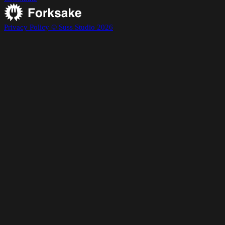
Privacy Policy
© Suss Studio 2026