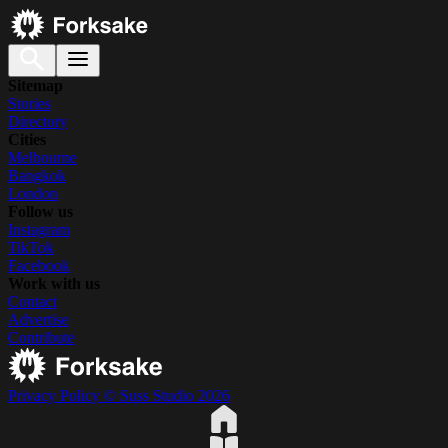
Sitemap
Stories
Directory
Cities
Melbourne
Bangkok
London
Follow us
Instagram
TikTok
Facebook
Work with us
Contact
Advertise
Contribute
Privacy Policy
© Suss Studio 2026