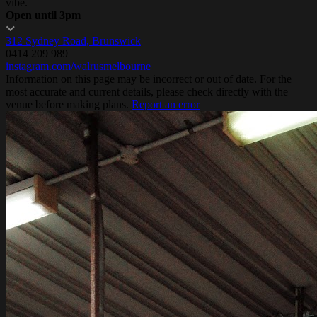
vibe.
Open until 3pm
312 Sydney Road, Brunswick
0414 209 989
instagram.com/walrusmelbourne
Information on this page may be incorrect or out of date. For the
most accurate and current details, please check directly with the
venue before making plans.
Report an error