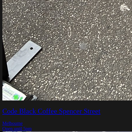
Code Black Coffee Spencer Street
Melbourne
Open until 5pm