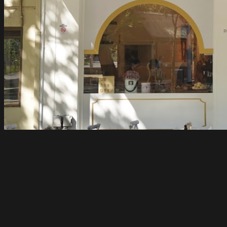
Flovie
Carlton