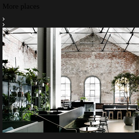
More places