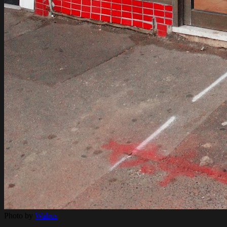
Photo by
Walrus