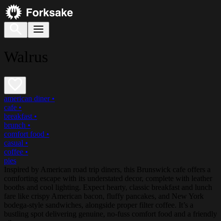
Walrus
american diner
•
cafe
•
breakfast
•
brunch
•
comfort food
•
casual
•
coffee
•
pies
Inspired by American road trip diners, this Brunswick cafe offers a
comforting escape with its understated decor, complete with leather
booths and cool lighting. Expect hearty, classic breakfast and lunch
fare like crispy American bacon, fluffy pancakes, and New York
bodega-style sandwiches, alongside proper filter coffee. It’s a
bustling spot delivering genuine, no-fuss comfort food and a friendly