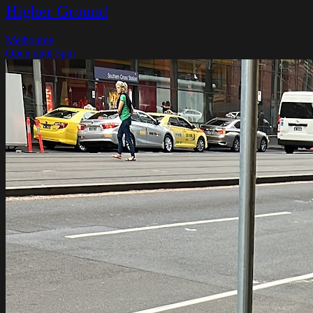
Higher Ground
Melbourne
Open until 5pm