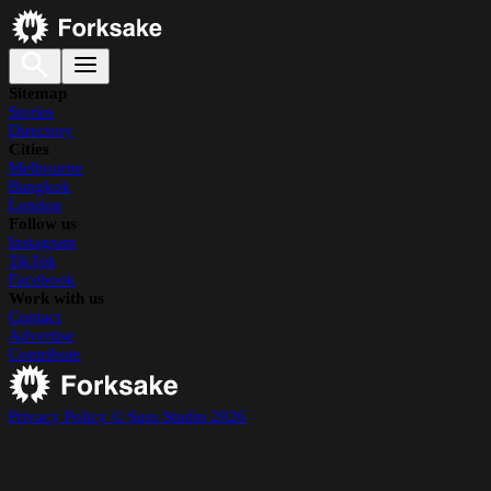
Sitemap
Stories
Directory
Cities
Melbourne
Bangkok
London
Follow us
Instagram
TikTok
Facebook
Work with us
Contact
Advertise
Contribute
Privacy Policy
© Suss Studio 2026