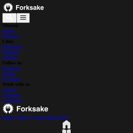
Sitemap
Stories
Directory
Cities
Melbourne
Bangkok
London
Follow us
Instagram
TikTok
Facebook
Work with us
Contact
Advertise
Contribute
Privacy Policy
© Suss Studio 2026