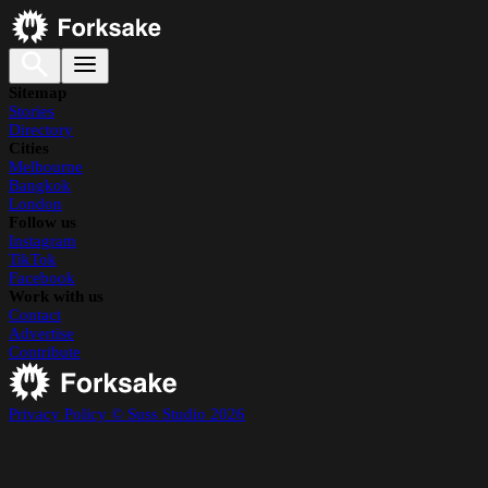
Sitemap
Stories
Directory
Cities
Melbourne
Bangkok
London
Follow us
Instagram
TikTok
Facebook
Work with us
Contact
Advertise
Contribute
Privacy Policy
© Suss Studio 2026