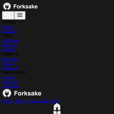
Sitemap
Stories
Directory
Cities
Melbourne
Bangkok
London
Follow us
Instagram
TikTok
Facebook
Work with us
Contact
Advertise
Contribute
Privacy Policy
© Suss Studio 2026