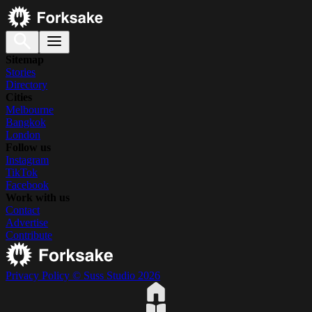
Sitemap
Stories
Directory
Cities
Melbourne
Bangkok
London
Follow us
Instagram
TikTok
Facebook
Work with us
Contact
Advertise
Contribute
Privacy Policy
© Suss Studio 2026