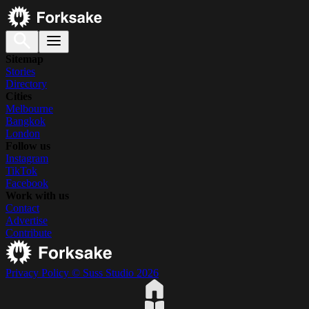
Sitemap
Stories
Directory
Cities
Melbourne
Bangkok
London
Follow us
Instagram
TikTok
Facebook
Work with us
Contact
Advertise
Contribute
Privacy Policy
© Suss Studio 2026