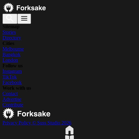
Sitemap
Stories
Directory
Cities
Melbourne
Bangkok
London
Follow us
Instagram
TikTok
Facebook
Work with us
Contact
Advertise
Contribute
Privacy Policy
© Suss Studio 2026