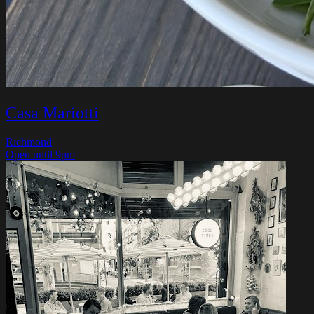
Casa Mariotti
Richmond
Open until 9pm