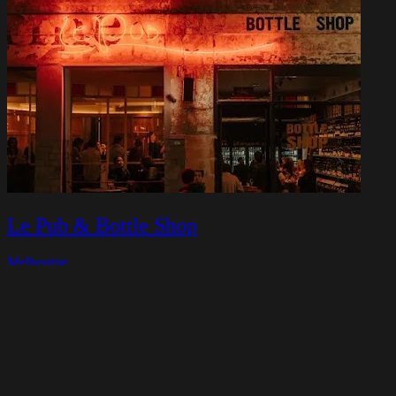
Le Pub & Bottle Shop
Melbourne
Closed today