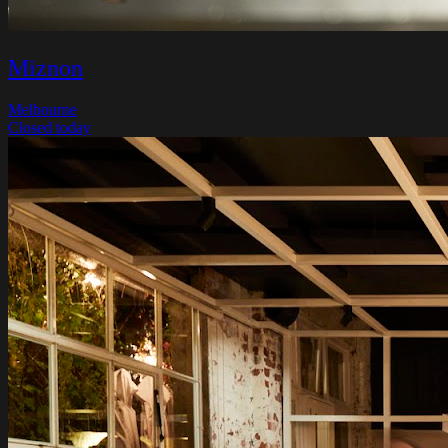
Miznon
Melbourne
Closed today