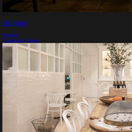
Neptune
Windsor
Temporarily Closed