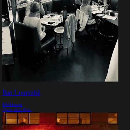
Bar Lourinhã
Melbourne
Open until 9pm