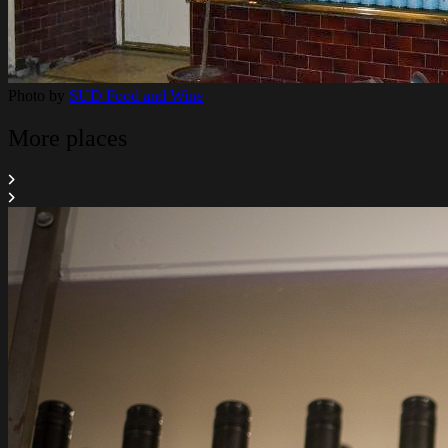
Photo by
SUD Food and Wine
More places