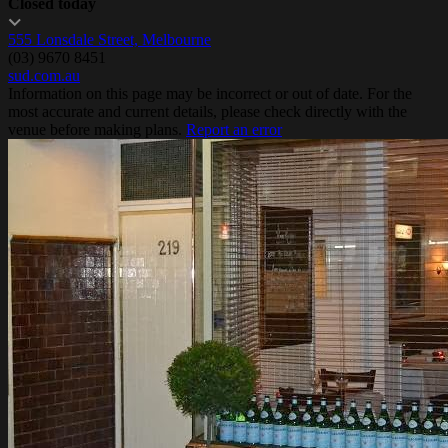
Closed today
555 Lonsdale Street, Melbourne
(03) 9670 8451
sud.com.au
Information on this page may be incorrect or out of date. For the
most accurate and current details, please check directly with the
venue before making plans.
Report an error