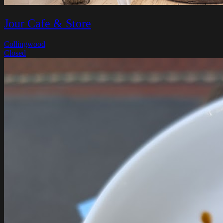
Jour Cafe & Store
Collingwood
Closed