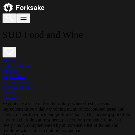
SUD Food and Wine
italian
•
southern italian
•
wine bar
•
grappa bar
•
fresh produce
•
seasonal menu
•
cozy
•
intimate
Experience a slice of Southern Italy, where fresh, seasonal
ingredients drive a daily evolving menu of exceptional pasta and
classic dishes like duck and pork meatballs. This inviting spot offers
a warm, charming atmosphere, perfect for a romantic dinner or
lively lunch, complemented by an extensive list of Italian and
boutique wines, plus a unique grappa bar.