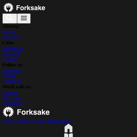
Sitemap
Stories
Directory
Cities
Melbourne
Bangkok
London
Follow us
Instagram
TikTok
Facebook
Work with us
Contact
Advertise
Contribute
Privacy Policy
© Suss Studio 2026