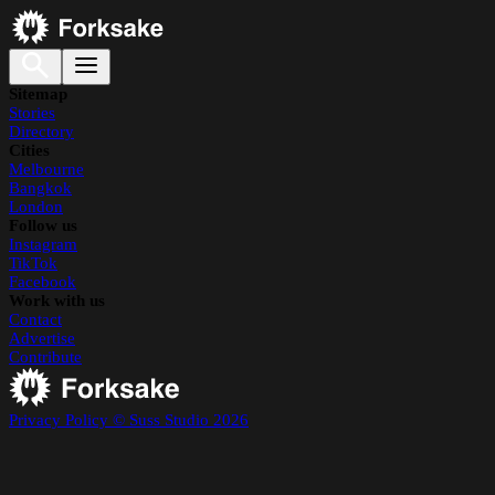
Sitemap
Stories
Directory
Cities
Melbourne
Bangkok
London
Follow us
Instagram
TikTok
Facebook
Work with us
Contact
Advertise
Contribute
Privacy Policy
© Suss Studio 2026