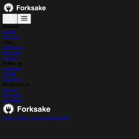
Sitemap
Stories
Directory
Cities
Melbourne
Bangkok
London
Follow us
Instagram
TikTok
Facebook
Work with us
Contact
Advertise
Contribute
Privacy Policy
© Suss Studio 2026