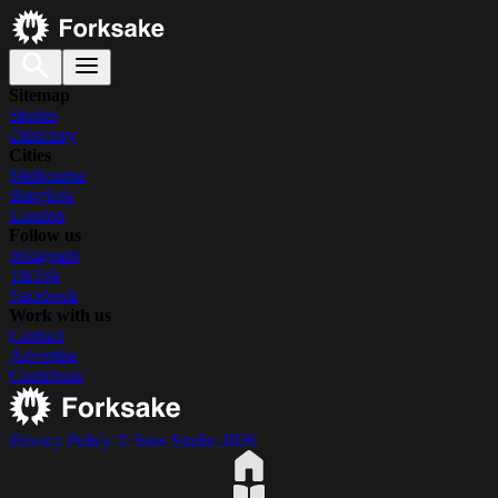
Sitemap
Stories
Directory
Cities
Melbourne
Bangkok
London
Follow us
Instagram
TikTok
Facebook
Work with us
Contact
Advertise
Contribute
Privacy Policy
© Suss Studio 2026