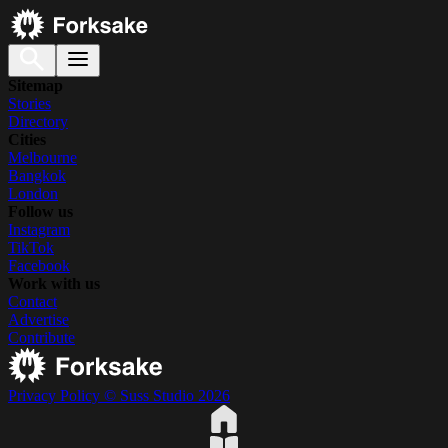
Sitemap
Stories
Directory
Cities
Melbourne
Bangkok
London
Follow us
Instagram
TikTok
Facebook
Work with us
Contact
Advertise
Contribute
Privacy Policy
© Suss Studio 2026