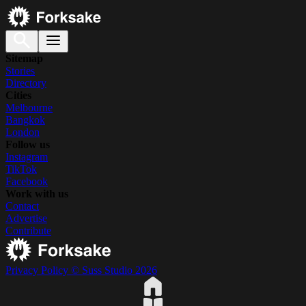
Sitemap
Stories
Directory
Cities
Melbourne
Bangkok
London
Follow us
Instagram
TikTok
Facebook
Work with us
Contact
Advertise
Contribute
Privacy Policy
© Suss Studio 2026