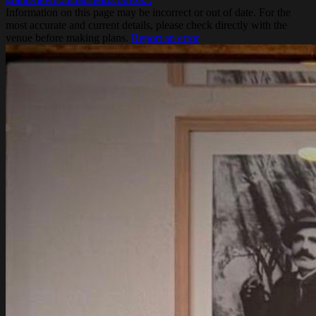
Information on this page may be incorrect or out of date. For the
most accurate and current details, please check directly with the
venue before making plans.
Report an error