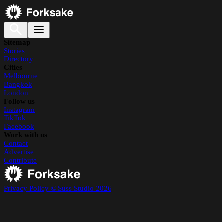
Sitemap
Stories
Directory
Cities
Melbourne
Bangkok
London
Follow us
Instagram
TikTok
Facebook
Work with us
Contact
Advertise
Contribute
Privacy Policy
© Suss Studio 2026