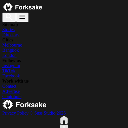
Sitemap
Stories
Directory
Cities
Melbourne
Bangkok
London
Follow us
Instagram
TikTok
Facebook
Work with us
Contact
Advertise
Contribute
Privacy Policy
© Suss Studio 2026