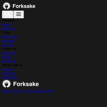
Sitemap
Stories
Directory
Cities
Melbourne
Bangkok
London
Follow us
Instagram
TikTok
Facebook
Work with us
Contact
Advertise
Contribute
Privacy Policy
© Suss Studio 2026