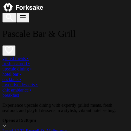
Pascale Bar & Grill
grilled meats
•
fresh seafood
•
upscale dining
•
hotel bar
•
cocktails
•
inventive desserts
•
chic ambiance
•
breakfast
Experience upscale dining with expertly grilled meats, fresh
seafood, and playful desserts in a stylish, vibrant hotel setting.
Opens at 5:30pm
Level 1/133 Russell St, Melbourne