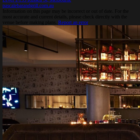
pascalebarandgrill.com.au
Information on this page may be incorrect or out of date. For the
most accurate and current details, please check directly with the
venue before making plans.
Report an error