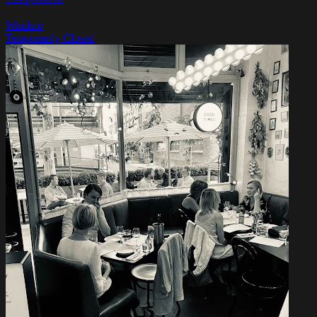
Windsor
Temporarily Closed