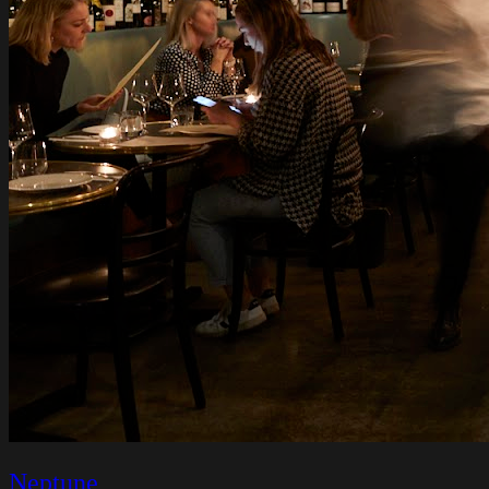
Neptune