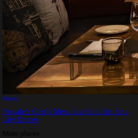
Review
Pascale’s Chef’s Menu Is a Solid Bet for a
City Dinner
More places