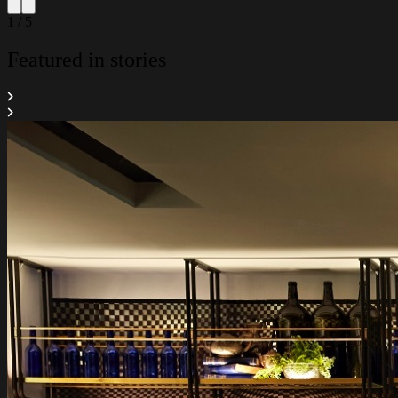
1 / 5
Featured in stories