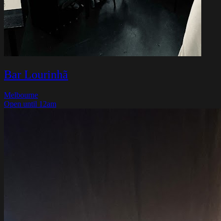
Bar Lourinhã
Melbourne
Open until 12am