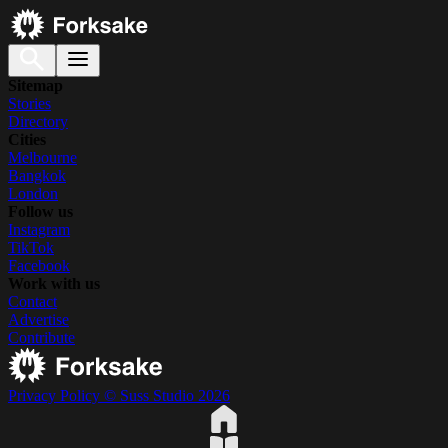
Sitemap
Stories
Directory
Cities
Melbourne
Bangkok
London
Follow us
Instagram
TikTok
Facebook
Work with us
Contact
Advertise
Contribute
Privacy Policy
© Suss Studio 2026