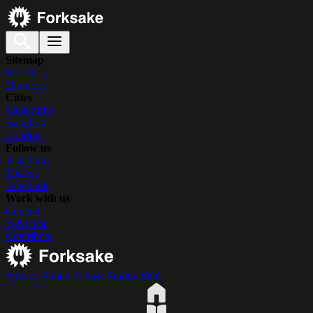
Sitemap
Stories
Directory
Cities
Melbourne
Bangkok
London
Follow us
Instagram
TikTok
Facebook
Work with us
Contact
Advertise
Contribute
Privacy Policy
© Suss Studio 2026