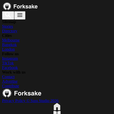
Sitemap
Stories
Directory
Cities
Melbourne
Bangkok
London
Follow us
Instagram
TikTok
Facebook
Work with us
Contact
Advertise
Contribute
Privacy Policy
© Suss Studio 2026