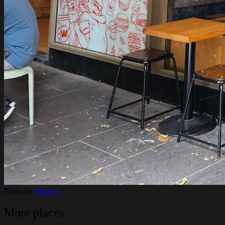
Photo by
Warren
More places