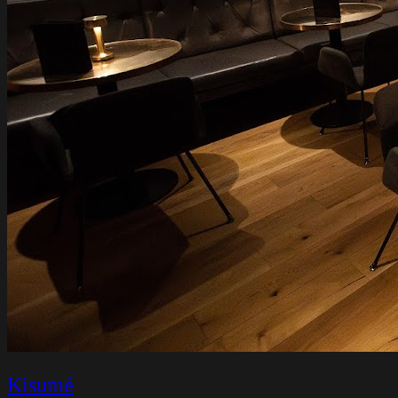
Kisumé