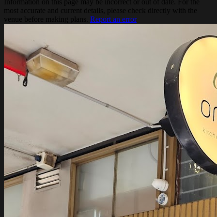
Information on this page may be incorrect or out of date. For the
most accurate and current details, please check directly with the
venue before making plans.
Report an error