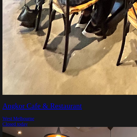
Angkor Cafe & Restaurant
West Melbourne
Closed today