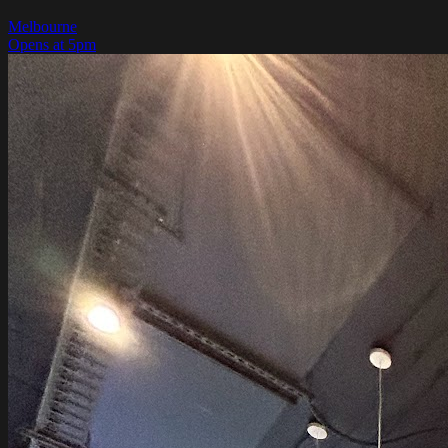
Melbourne
Opens at 5pm