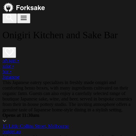
Onigiri Kitchen and Sake Bar
oNigiri
•
sake
•
bar
•
Japanese
This Japanese eatery specializes in freshly made onigiri and
comforting bento boxes, with many ingredients cultivated on their
organic farm. Guests can also enjoy a carefully selected range of
boutique Japanese sake, wine, and beer, served in bespoke ceramics
from their in-house pottery studio. The inviting atmosphere offers a
genuine taste of Japanese home-style dining in a stylish setting.
Opens at 11:30am
15 Little Collins Street, Melbourne
onigiri.au