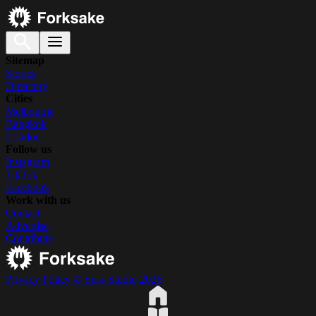
Sitemap
Stories
Directory
Cities
Melbourne
Bangkok
London
Follow us
Instagram
TikTok
Facebook
Work with us
Contact
Advertise
Contribute
Privacy Policy
© Suss Studio 2026