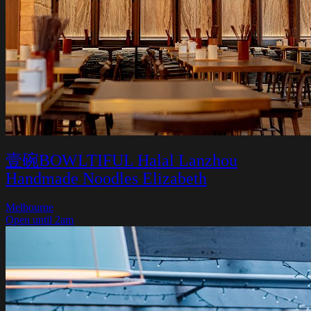
壹碗BOWLTIFUL Halal Lanzhou
Handmade Noodles Elizabeth
Melbourne
Open until 2am