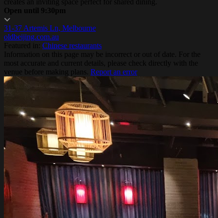
creates an inviting space perfect for shared dining.
Open until 9:30pm
31-37 Artemis Ln, Melbourne
oldbeijing.com.au
Featured in:
Chinese restaurants
Information on this page may be incorrect or out of date. For the
most accurate and current details, please check directly with the
venue before making plans.
Report an error