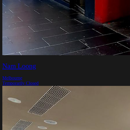
Nam Loong
Melbourne
Temporarily Closed