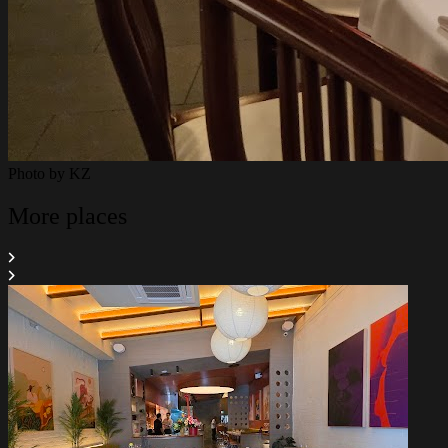
Photo by
KZ
More places