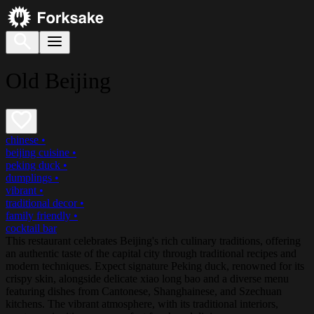
Old Beijing
chinese
•
beijing cuisine
•
peking duck
•
dumplings
•
vibrant
•
traditional decor
•
family friendly
•
cocktail bar
This restaurant celebrates Beijing's rich culinary traditions, offering
an authentic taste of the capital city through traditional recipes and
modern techniques. Expect signature Peking duck, renowned for its
crispy skin, alongside delicate xiao long bao and a diverse menu
featuring dishes from Cantonese, Shanghainese, and Szechuan
kitchens. The vibrant atmosphere, with its traditional interiors,