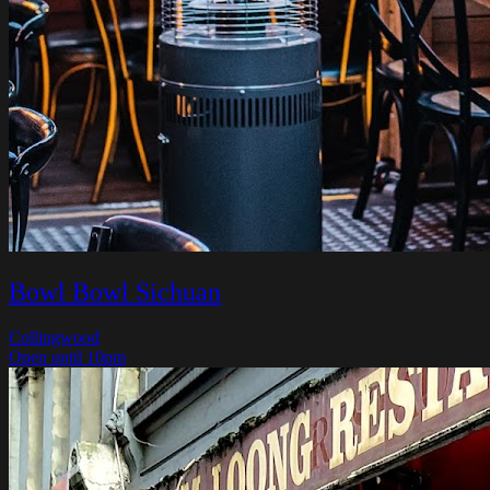
Bowl Bowl Sichuan
Collingwood
Open until 10pm