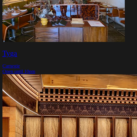
Tyga
Carnegie
Open until 10pm