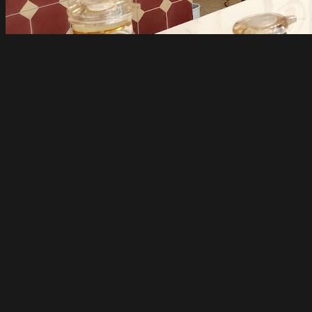
A Taste of China
Melbourne
Open until 1am