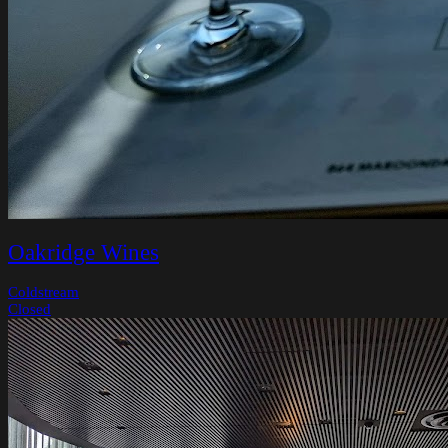
Oakridge Wines
Coldstream
Closed