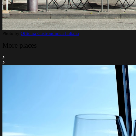
Photo by
Officina Gastronomica Italiana
More places