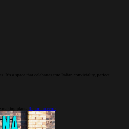
 It’s a space that celebrates true Italian conviviality, perfect
re making plans.
Report an error