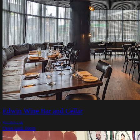
Edwin Wine Bar and Cellar
Southbank
Open until 10pm