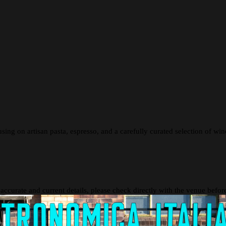
ing on artisan pasta, espresso, and a carefully curated selection of wines.
 accurate and current details, please check directly with the venue befo