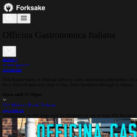
Officina Gastronomica Italiana
Italian
•
artisan pasta
•
restaurant
This Italian bistro in Prahran offers a warm and rustic atmosphere, focus
for a relaxed meal any time of day, from breakfast through to dinner.
Open until 11:30pm
534 Malvern Road, Prahran
ogi.com.au
Information on this page may be incorrect or out of date. For the most