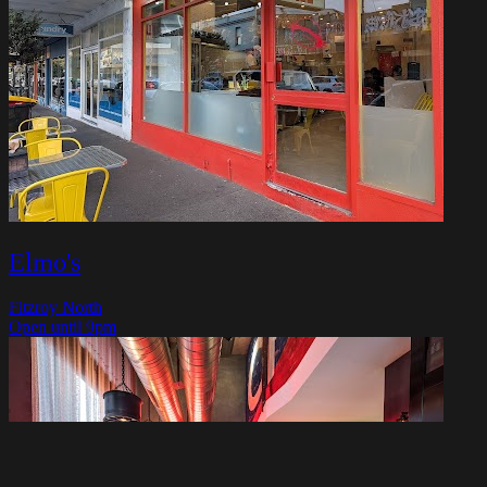
Elmo's
Fitzroy North
Open until 9pm