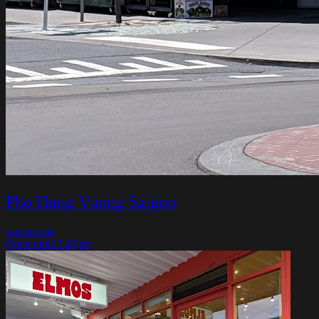
Pho Hung Vuong Saigon
Springvale
Open until 7:45pm