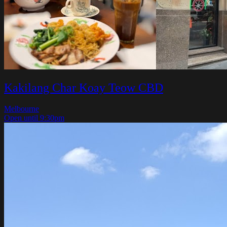
Kakilang Char Koay Teow CBD
Melbourne
Open until 9:30pm