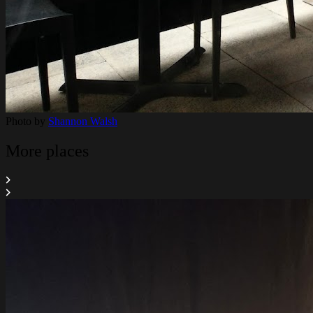
Photo by
Shannon Walsh
More places