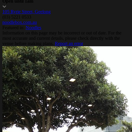
Open until 1am
105 Ryrie Street, Geelong
(03) 5221 0533
noodlebox.com.au
Featured in:
Noodles
Information on this page may be incorrect or out of date. For the
most accurate and current details, please check directly with the
venue before making plans.
Report an error