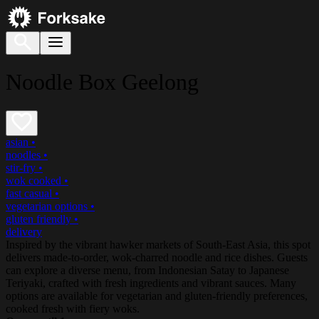
Noodle Box Geelong
asian
•
noodles
•
stir-fry
•
wok cooked
•
fast casual
•
vegetarian options
•
gluten friendly
•
delivery
Inspired by the vibrant hawker markets of South-East Asia, this spot
delivers made-to-order, wok-charred noodle and rice dishes. Guests
can explore a diverse menu, from Indonesian Satay to Japanese
Teriyaki, crafted with fresh ingredients and vibrant sauces. Many
options are available for vegetarian and gluten-friendly preferences,
cooked fresh with fiery woks.