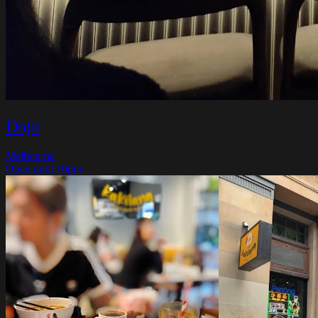
Doju
Melbourne
Open until 10pm