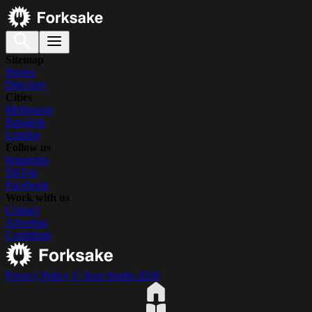
Sitemap
Stories
Directory
Cities
Melbourne
Bangkok
London
Follow us
Instagram
TikTok
Facebook
Work with us
Contact
Advertise
Contribute
Privacy Policy
© Suss Studio 2026