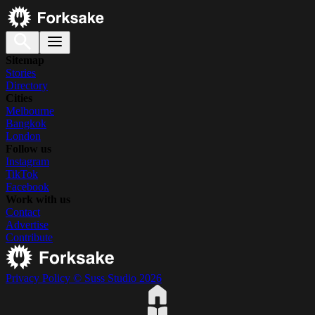
Sitemap
Stories
Directory
Cities
Melbourne
Bangkok
London
Follow us
Instagram
TikTok
Facebook
Work with us
Contact
Advertise
Contribute
Privacy Policy
© Suss Studio 2026