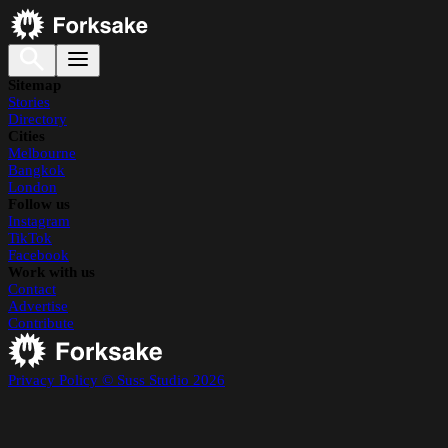
Sitemap
Stories
Directory
Cities
Melbourne
Bangkok
London
Follow us
Instagram
TikTok
Facebook
Work with us
Contact
Advertise
Contribute
Privacy Policy
© Suss Studio 2026