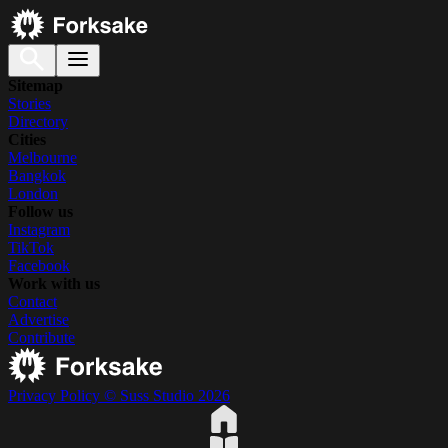
Sitemap
Stories
Directory
Cities
Melbourne
Bangkok
London
Follow us
Instagram
TikTok
Facebook
Work with us
Contact
Advertise
Contribute
Privacy Policy
© Suss Studio 2026