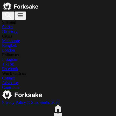
Sitemap
Stories
Directory
Cities
Melbourne
Bangkok
London
Follow us
Instagram
TikTok
Facebook
Work with us
Contact
Advertise
Contribute
Privacy Policy
© Suss Studio 2026