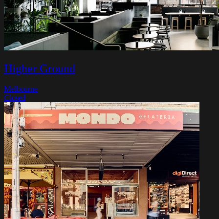
Higher Ground
Melbourne
Closed