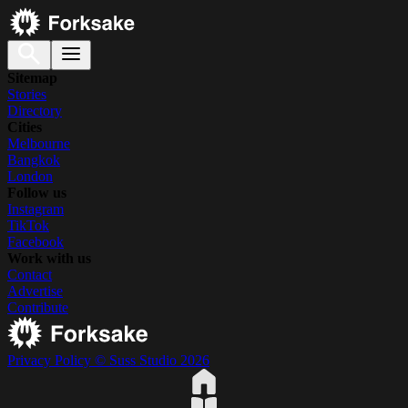
Sitemap
Stories
Directory
Cities
Melbourne
Bangkok
London
Follow us
Instagram
TikTok
Facebook
Work with us
Contact
Advertise
Contribute
Privacy Policy
© Suss Studio 2026