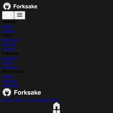
Sitemap
Stories
Directory
Cities
Melbourne
Bangkok
London
Follow us
Instagram
TikTok
Facebook
Work with us
Contact
Advertise
Contribute
Privacy Policy
© Suss Studio 2026