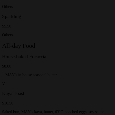
Others
Sparkling
$5.50
Others
All-day Food
House-baked Focaccia
$8.00
+ MAY's in house seasonal butter.
V
Kaya Toast
$16.50
Salted bun, MAY's kaya, butter, 63°C poached eggs, soy sauce.