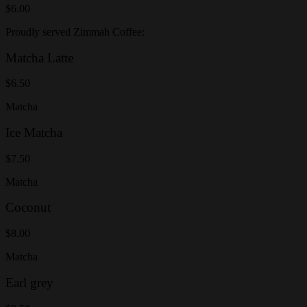
$6.00
Proudly served Zimmah Coffee:
Matcha Latte
$6.50
Matcha
Ice Matcha
$7.50
Matcha
Coconut
$8.00
Matcha
Earl grey