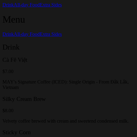
Drink
All-day Food
Extra Sides
Menu
Drink
All-day Food
Extra Sides
Drink
Cà Fê Việt
$7.00
MAY's Signature Coffee (ICED): Single Origin - From Đắk Lắk,
Vietnam
Silky Cream Brew
$8.00
Velvety coffee brewed with cream and sweetend condensed milk.
Sticky Corn