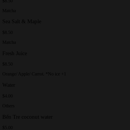
$8.50
Matcha
Sea Salt & Maple
$8.50
Matcha
Fresh Juice
$8.50
Orange/ Apple/ Carrot. *No ice +1
Water
$4.00
Others
Bến Tre coconut water
$5.00