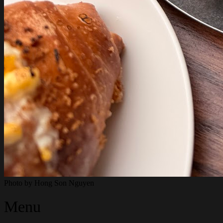
Photo by
Hong Son Nguyen
Menu