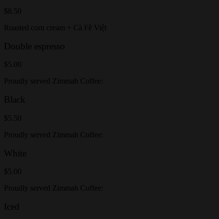
$8.50
Roasted corn cream + Cà Fê Việt
Double espresso
$5.00
Proudly served Zimmah Coffee:
Black
$5.50
Proudly served Zimmah Coffee:
White
$5.00
Proudly served Zimmah Coffee:
Iced