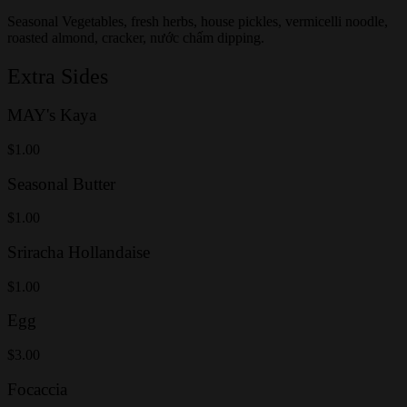
Seasonal Vegetables, fresh herbs, house pickles, vermicelli noodle,
roasted almond, cracker, nước chấm dipping.
Extra Sides
MAY's Kaya
$1.00
Seasonal Butter
$1.00
Sriracha Hollandaise
$1.00
Egg
$3.00
Focaccia