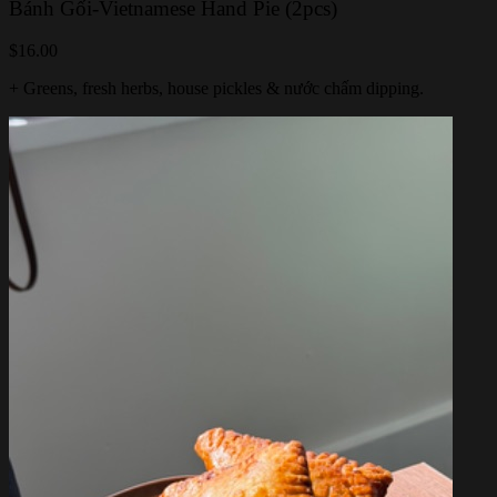
Bánh Gối-Vietnamese Hand Pie (2pcs)
$16.00
+ Greens, fresh herbs, house pickles & nước chấm dipping.