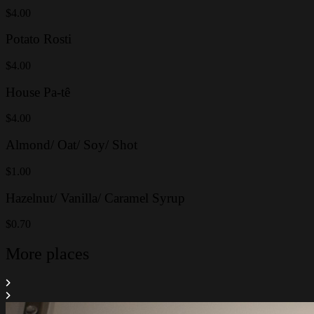
$4.00
Potato Rosti
$4.00
House Pa-tê
$4.00
Almond/ Oat/ Soy/ Shot
$1.00
Hazelnut/ Vanilla/ Caramel Syrup
$0.70
More places