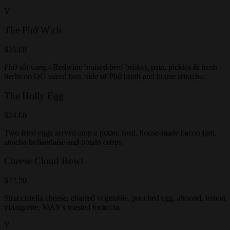
V
The Phở Wìch
$25.00
Phở sốt vang - Redwine braised beef brisket, pate, pickles & fresh
herbs on OG salted bun, side of Phở broth and house sriracha.
The Holly Egg
$24.00
Two fried eggs served atop a potato rosti, house-made bacon jam,
siracha hollandaise and potato crisps.
Cheese Cloud Bowl
$22.50
Stracciatella cheese, charred vegetable, poached egg, almond, lemon
vinaigrette, MAY's toasted focaccia.
V