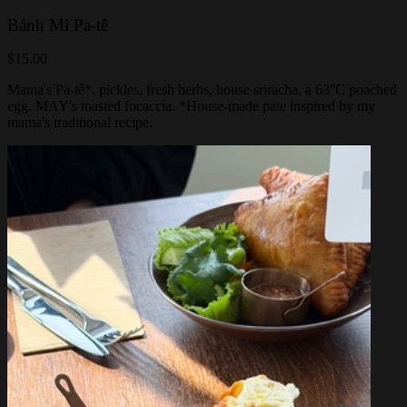
Bánh Mì Pa-tê
$15.00
Mama's Pa-tê*, pickles, fresh herbs, house sriracha, a 63°C poached
egg, MAY's toasted focaccia. *House-made pate inspired by my
mama's traditional recipe.