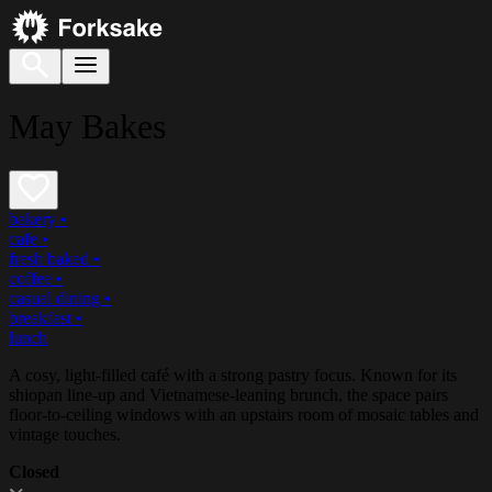
May Bakes
bakery
•
cafe
•
fresh baked
•
coffee
•
casual dining
•
breakfast
•
lunch
A cosy, light-filled café with a strong pastry focus. Known for its
shiopan line-up and Vietnamese-leaning brunch, the space pairs
floor-to-ceiling windows with an upstairs room of mosaic tables and
vintage touches.
Closed