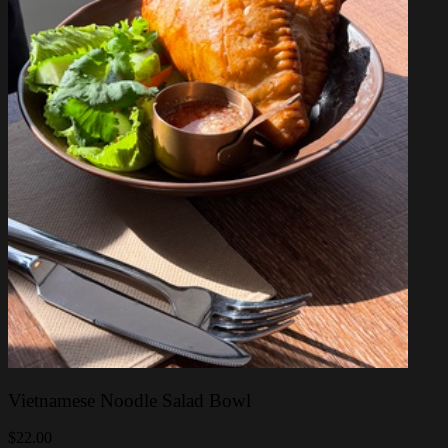
Vietnamese Noodle Salad Bowl
$22.00