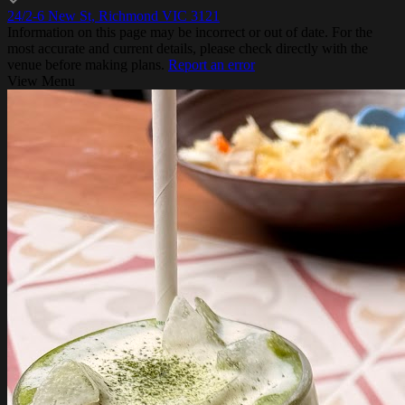
24/2-6 New St, Richmond VIC 3121
Information on this page may be incorrect or out of date. For the
most accurate and current details, please check directly with the
venue before making plans.
Report an error
View Menu