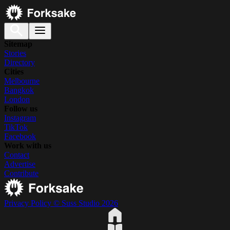
Sitemap
Stories
Directory
Cities
Melbourne
Bangkok
London
Follow us
Instagram
TikTok
Facebook
Work with us
Contact
Advertise
Contribute
Privacy Policy
© Suss Studio 2026