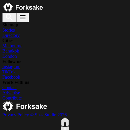
Sitemap
Stories
Directory
Cities
Melbourne
Bangkok
London
Follow us
Instagram
TikTok
Facebook
Work with us
Contact
Advertise
Contribute
Privacy Policy
© Suss Studio 2026