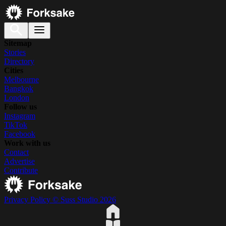
Sitemap
Stories
Directory
Cities
Melbourne
Bangkok
London
Follow us
Instagram
TikTok
Facebook
Work with us
Contact
Advertise
Contribute
Privacy Policy
© Suss Studio 2026