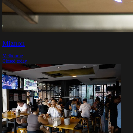
Miznon
Melbourne
Closed today