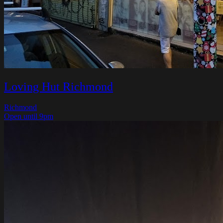
Loving Hut Richmond
Richmond
Open until 9pm