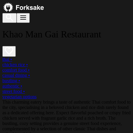
Khao Man Gai Restaurant
thai
•
chicken rice
•
comfort food
•
casual dining
•
bustling
•
authentic
•
street food
•
vegetarian options
This charming eatery brings a taste of authentic Thai comfort food to
the city, specialising in a beloved chicken and rice dish rarely found
as a dedicated offering here. Expect flavorful poached or crispy fried
chicken served with fragrant garlic rice and a rich broth. The
bustling, cozy setting provides a genuine street food experience,
complemented by a selection of other classic Thai dishes and