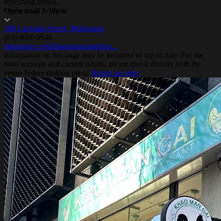
refreshing drinks.
Open until 3:30pm
389 Lonsdale Street, Melbourne
(03) 9600 0640
instagram.com/khaomangaimelbou...
Information on this page may be incorrect or out of date. For the
most accurate and current details, please check directly with the
venue before making plans.
Report an error