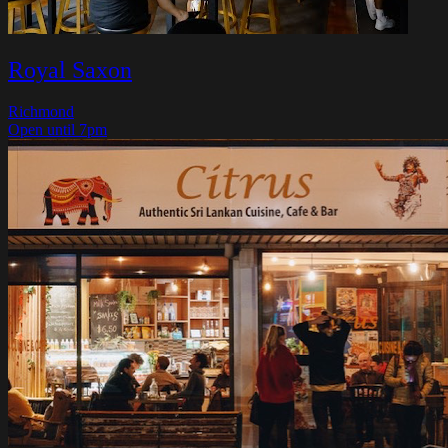
Royal Saxon
Richmond
Open until 7pm