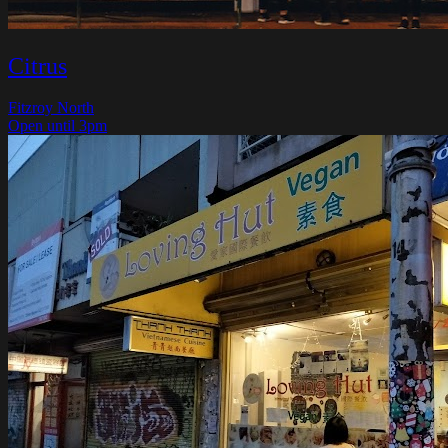
Citrus
Fitzroy North
Open until 3pm