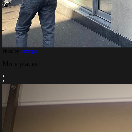
Photo by
artpanpan
More places