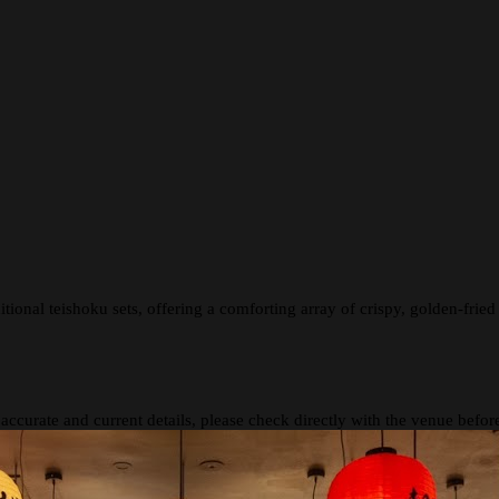
tional teishoku sets, offering a comforting array of crispy, golden-fried 
 accurate and current details, please check directly with the venue befo