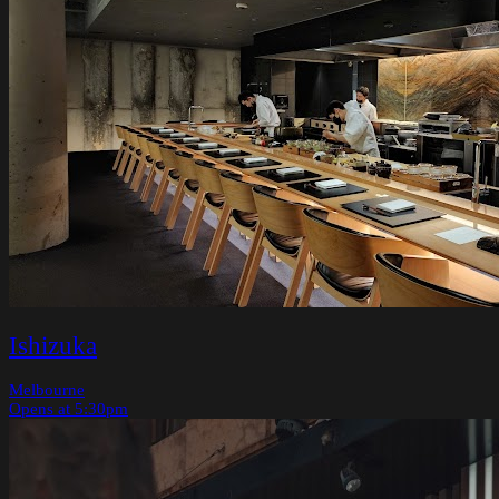
Ishizuka
Melbourne
Opens at 5:30pm