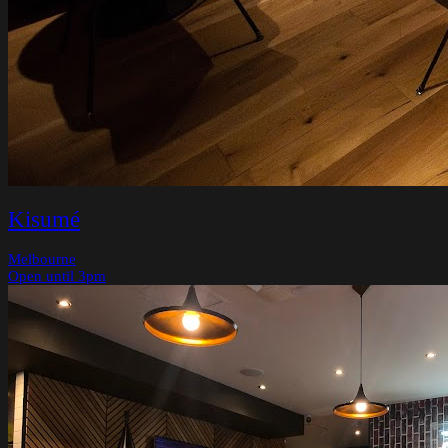
Kisumé
Melbourne
Open until 3pm