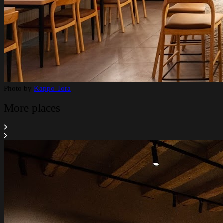
Photo by
Kappo Tora
More places