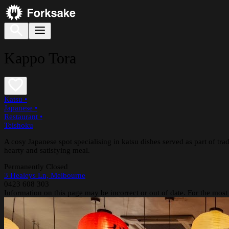
Kappo Tora
Katsu
•
Japanese
•
Restaurant
•
Teishoku
A cosy Japanese spot specialising in katsu dishes served as part of tradi
hearty and satisfying meal.
Permanently Closed
3 Healeys Ln, Melbourne
0423 608 303
Information on this page may be incorrect or out of date. For the most