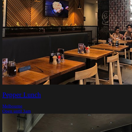
Pepper Lunch
Melbourne
Open until 3am