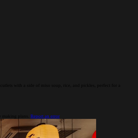
cutlets with a side of miso soup, rice, and pickles, perfect for a
re making plans.
Report an error